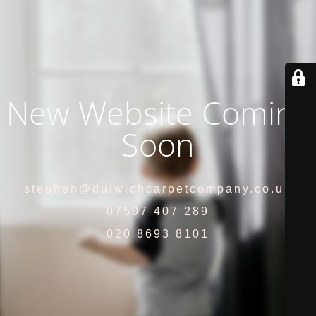
New Website Coming
Soon
stephen@dulwichcarpetcompany.co.uk
07507 407 289
020 8693 8101