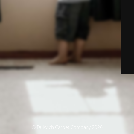
© Dulwich Carpet Company 2026