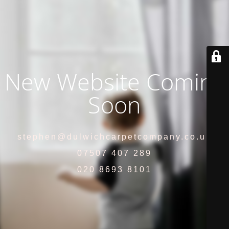
New Website Coming
Soon
stephen@dulwichcarpetcompany.co.uk
07507 407 289
020 8693 8101