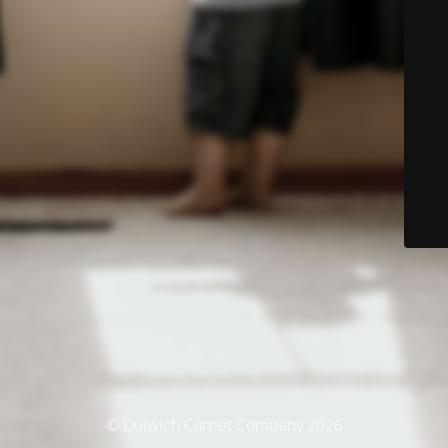
© Dulwich Carpet Company 2026