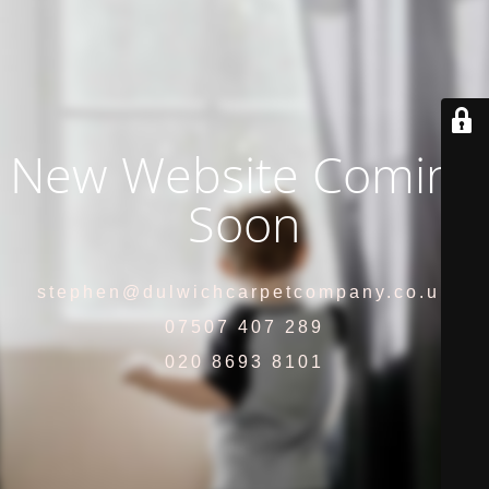
New Website Coming
Soon
stephen@dulwichcarpetcompany.co.uk
07507 407 289
020 8693 8101