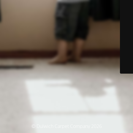
© Dulwich Carpet Company 2026