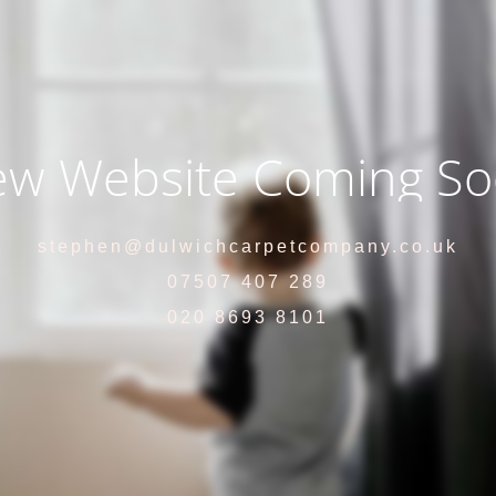
w Website Coming S
stephen@dulwichcarpetcompany.co.uk
07507 407 289
020 8693 8101