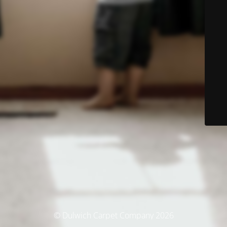
© Dulwich Carpet Company 2026