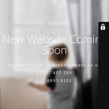
New Website Coming
Soon
stephen@dulwichcarpetcompany.co.uk
07507 407 289
020 8693 8101